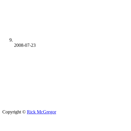
2008-07-23
Copyright ©
Rick McGregor