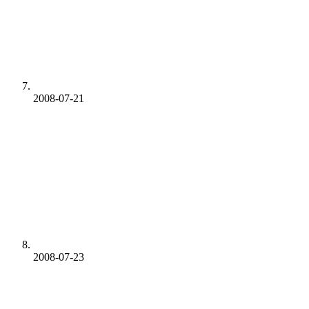
2008-07-21
2008-07-23