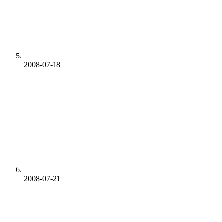
2008-07-18
2008-07-21