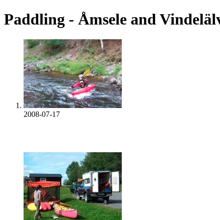
Paddling - Åmsele and Vindeläl
2008-07-17