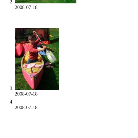
2008-07-18
2008-07-18
2008-07-18