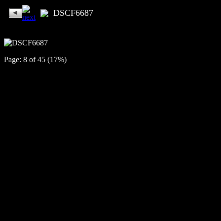
DSCF6687
Page: 8 of 45 (17%)