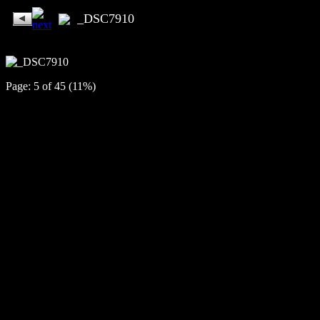
_DSC7910
Page: 5 of 45 (11%)