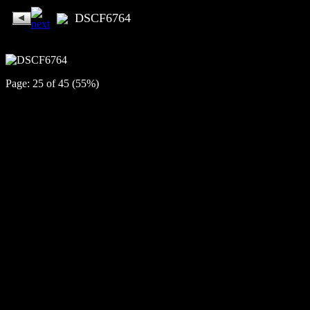
DSCF6764
Page: 25 of 45 (55%)